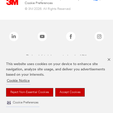
Cookie Preferences
© 3M 2026. All Rights Reserved.
The brands listed above are trademarks of 3M.
This website uses cookies on your device to enhance site
navigation, analyze site usage, and deliver you advertisements
based on your interests.
Cookie Notice
Reject Non-Essential Cookies
Accept Cookies
Cookie Preferences