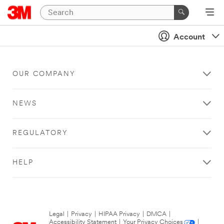
Account
OUR COMPANY
NEWS
REGULATORY
HELP
Legal
|
Privacy
|
HIPAA Privacy
|
DMCA
|
Accessibility Statement
|
Your Privacy Choices
|