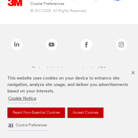
Cookie Preferences
© 3M 2026. All Rights Reserved.
The brands listed above are trademarks of 3M.
This website uses cookies on your device to enhance site
navigation, analyze site usage, and deliver you advertisements
based on your interests.
Cookie Notice
Reject Non-Essential Cookies
Accept Cookies
Cookie Preferences