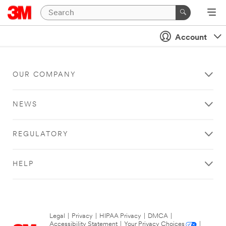
Account
OUR COMPANY
NEWS
REGULATORY
HELP
Legal
|
Privacy
|
HIPAA Privacy
|
DMCA
|
Accessibility Statement
|
Your Privacy Choices
|