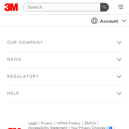
Account
OUR COMPANY
NEWS
REGULATORY
HELP
Legal
|
Privacy
|
HIPAA Privacy
|
DMCA
|
Accessibility Statement
|
Your Privacy Choices
|