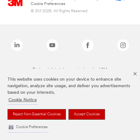
Cookie Preferences
© 3M 2026. All Rights Reserved.
The brands listed above are trademarks of 3M.
This website uses cookies on your device to enhance site
navigation, analyze site usage, and deliver you advertisements
based on your interests.
Cookie Notice
Reject Non-Essential Cookies
Accept Cookies
Cookie Preferences