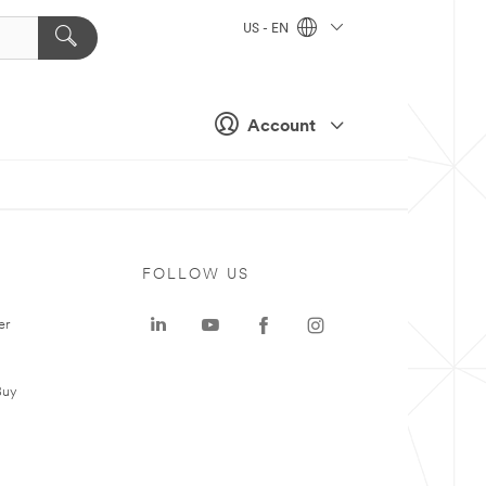
US - EN
Account
FOLLOW US
er
Buy