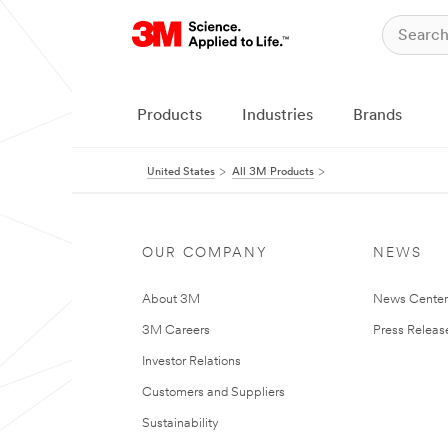
Products
Industries
Brands
United States
All 3M Products
OUR COMPANY
NEWS
About 3M
News Cente
3M Careers
Press Releas
Investor Relations
Customers and Suppliers
Sustainability