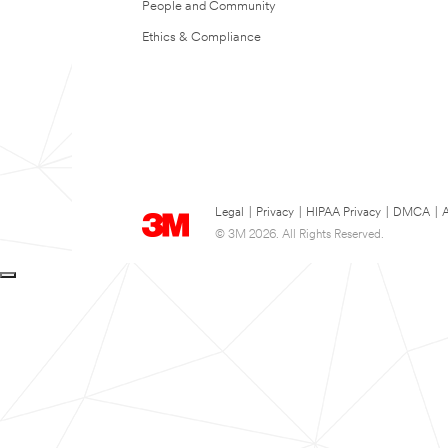
People and Community
Ethics & Compliance
Legal
|
Privacy
|
HIPAA Privacy
|
DMCA
|
A
© 3M 2026. All Rights Reserved.