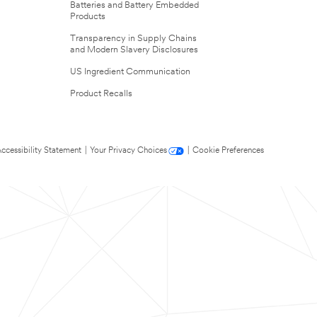
Batteries and Battery Embedded
Products
Transparency in Supply Chains
and Modern Slavery Disclosures
US Ingredient Communication
Product Recalls
ccessibility Statement
|
Your Privacy Choices
|
Cookie Preferences