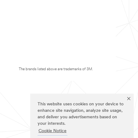
The brands listed above are trademarks of 3M.
This website uses cookies on your device to
enhance site navigation, analyze site usage,
and deliver you advertisements based on
your interests.
Cookie Notice