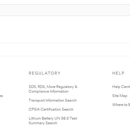
REGULATORY
HELP
r
SDS, RDS, More Regulatory &
Help Cent
Compliance Information
es
Site Map
Transport Information Search
Where to 
CPSIA Certification Search
Lithium Battery UN 38.3 Test
Summary Search