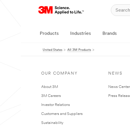
Products
Industries
Brands
United States
All 3M Products
OUR COMPANY
NEWS
About 3M
News Cente
3M Careers
Press Releas
Investor Relations
Customers and Suppliers
Sustainability