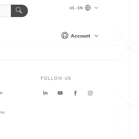
US - EN
Account
FOLLOW US
er
Buy