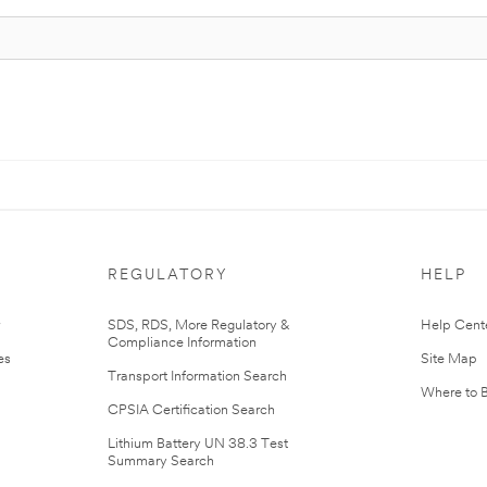
REGULATORY
HELP
r
SDS, RDS, More Regulatory &
Help Cent
Compliance Information
es
Site Map
Transport Information Search
Where to 
CPSIA Certification Search
Lithium Battery UN 38.3 Test
Summary Search