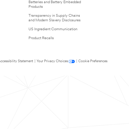
Batteries and Battery Embedded
Products
Transparency in Supply Chains
and Modern Slavery Disclosures
US Ingredient Communication
Product Recalls
ccessibility Statement
|
Your Privacy Choices
|
Cookie Preferences