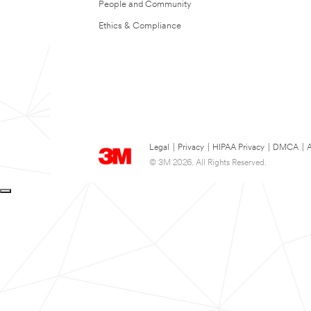
People and Community
Ethics & Compliance
Legal
|
Privacy
|
HIPAA Privacy
|
DMCA
|
A
© 3M 2026. All Rights Reserved.