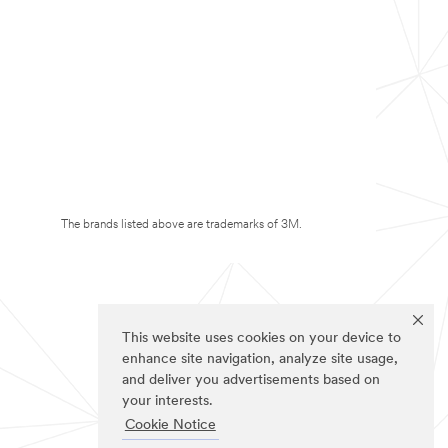
The brands listed above are trademarks of 3M.
This website uses cookies on your device to
enhance site navigation, analyze site usage,
and deliver you advertisements based on
your interests.
Cookie Notice