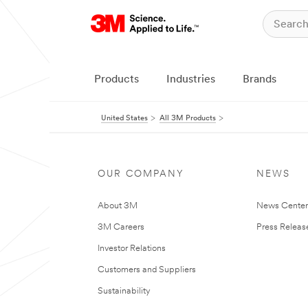
Products
Industries
Brands
United States
All 3M Products
OUR COMPANY
NEWS
About 3M
News Cente
3M Careers
Press Releas
Investor Relations
Customers and Suppliers
Sustainability