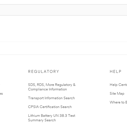
REGULATORY
HELP
r
SDS, RDS, More Regulatory &
Help Cent
Compliance Information
es
Site Map
Transport Information Search
Where to 
CPSIA Certification Search
Lithium Battery UN 38.3 Test
Summary Search