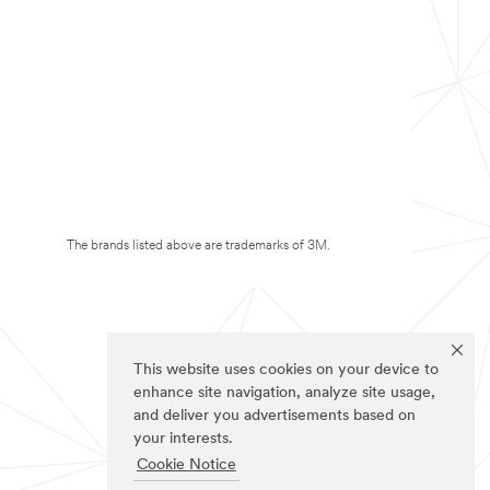
The brands listed above are trademarks of 3M.
This website uses cookies on your device to
enhance site navigation, analyze site usage,
and deliver you advertisements based on
your interests.
Cookie Notice