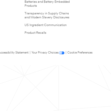
Batteries and Battery Embedded
Products
Transparency in Supply Chains
and Modern Slavery Disclosures
US Ingredient Communication
Product Recalls
ccessibility Statement
|
Your Privacy Choices
|
Cookie Preferences