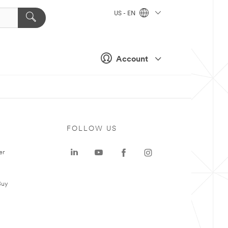
US - EN
Account
FOLLOW US
er
Buy