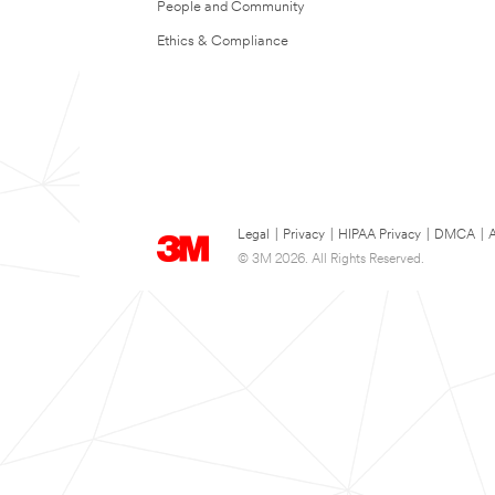
People and Community
Ethics & Compliance
Legal
|
Privacy
|
HIPAA Privacy
|
DMCA
|
A
© 3M 2026. All Rights Reserved.