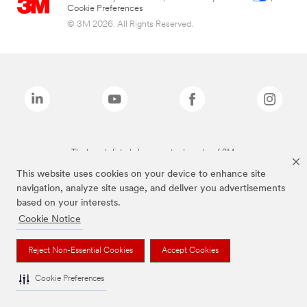
Cookie Preferences
© 3M 2026. All Rights Reserved.
The brands listed above are trademarks of 3M.
This website uses cookies on your device to enhance site
navigation, analyze site usage, and deliver you advertisements
based on your interests.
Cookie Notice
Reject Non-Essential Cookies
Accept Cookies
Cookie Preferences