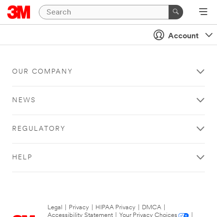
Account
OUR COMPANY
NEWS
REGULATORY
HELP
Legal
|
Privacy
|
HIPAA Privacy
|
DMCA
|
Accessibility Statement
|
Your Privacy Choices
|