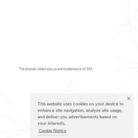
The brands listed above are trademarks of 3M.
This website uses cookies on your device to
enhance site navigation, analyze site usage,
and deliver you advertisements based on
your interests.
Cookie Notice