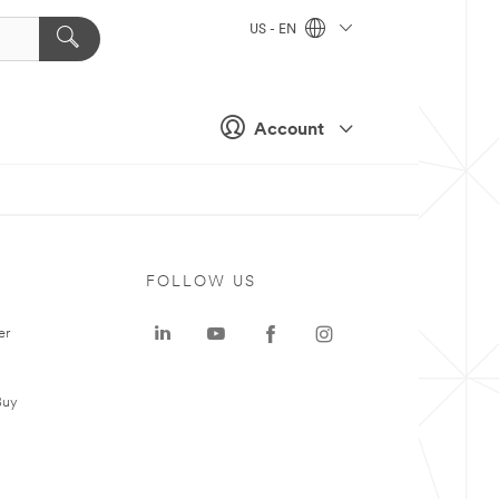
US - EN
Account
FOLLOW US
er
Buy