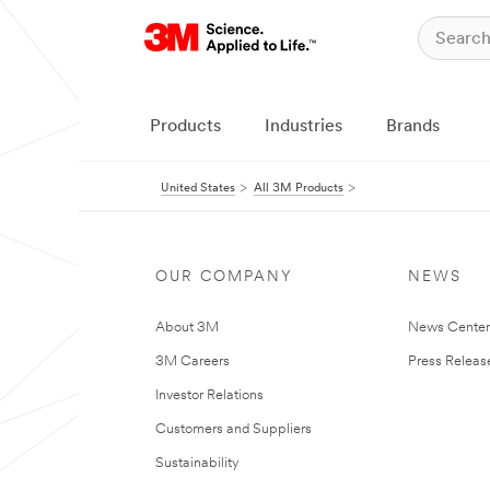
Products
Industries
Brands
United States
All 3M Products
OUR COMPANY
NEWS
About 3M
News Cente
3M Careers
Press Releas
Investor Relations
Customers and Suppliers
Sustainability