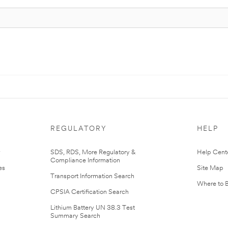
REGULATORY
HELP
r
SDS, RDS, More Regulatory &
Help Cent
Compliance Information
es
Site Map
Transport Information Search
Where to 
CPSIA Certification Search
Lithium Battery UN 38.3 Test
Summary Search