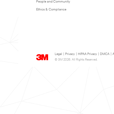
People and Community
Ethics & Compliance
Legal
|
Privacy
|
HIPAA Privacy
|
DMCA
|
A
© 3M 2026. All Rights Reserved.