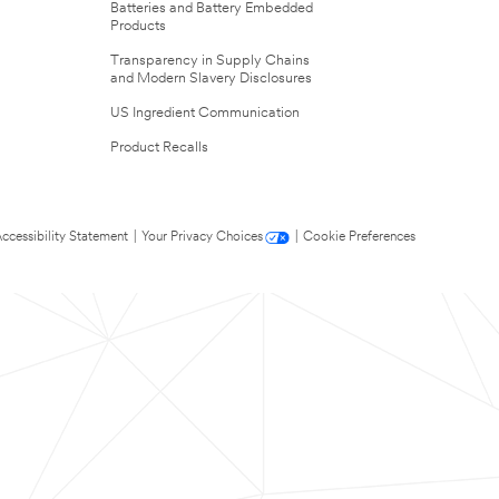
Batteries and Battery Embedded
Products
Transparency in Supply Chains
and Modern Slavery Disclosures
US Ingredient Communication
Product Recalls
ccessibility Statement
|
Your Privacy Choices
|
Cookie Preferences