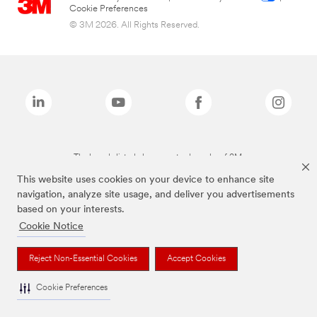
Cookie Preferences
© 3M 2026. All Rights Reserved.
The brands listed above are trademarks of 3M.
This website uses cookies on your device to enhance site
navigation, analyze site usage, and deliver you advertisements
based on your interests.
Cookie Notice
Reject Non-Essential Cookies
Accept Cookies
Cookie Preferences