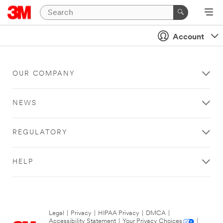
Account
OUR COMPANY
NEWS
REGULATORY
HELP
Legal
|
Privacy
|
HIPAA Privacy
|
DMCA
|
Accessibility Statement
|
Your Privacy Choices
|