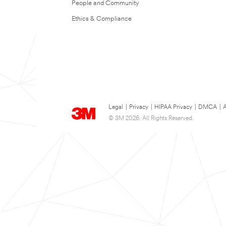
People and Community
Ethics & Compliance
Legal
|
Privacy
|
HIPAA Privacy
|
DMCA
|
A
© 3M 2026. All Rights Reserved.