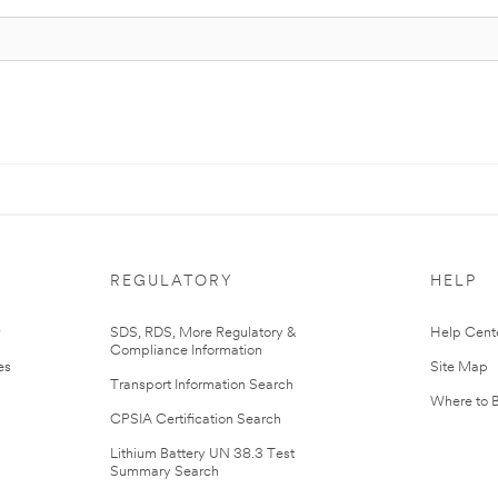
REGULATORY
HELP
r
SDS, RDS, More Regulatory &
Help Cent
Compliance Information
es
Site Map
Transport Information Search
Where to 
CPSIA Certification Search
Lithium Battery UN 38.3 Test
Summary Search