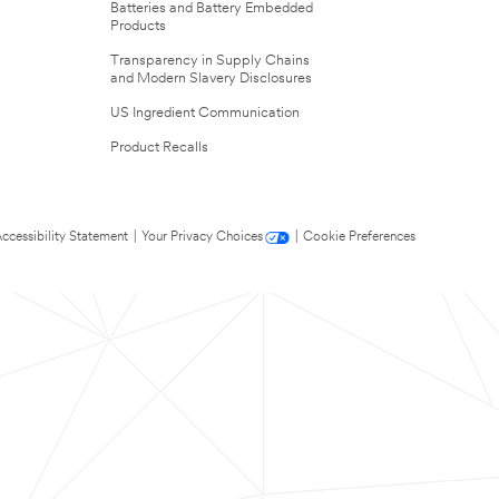
Batteries and Battery Embedded
Products
Transparency in Supply Chains
and Modern Slavery Disclosures
US Ingredient Communication
Product Recalls
ccessibility Statement
|
Your Privacy Choices
|
Cookie Preferences