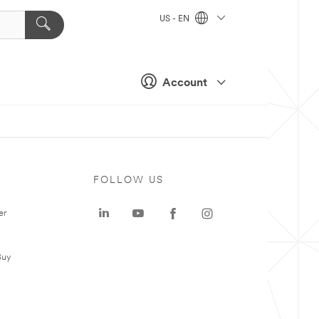
US - EN
Account
FOLLOW US
er
Buy