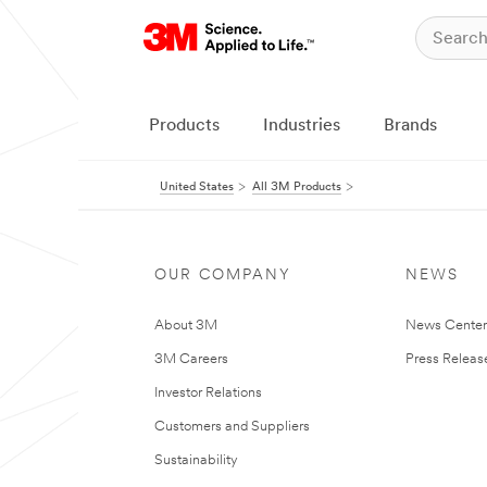
Products
Industries
Brands
United States
All 3M Products
OUR COMPANY
NEWS
About 3M
News Cente
3M Careers
Press Releas
Investor Relations
Customers and Suppliers
Sustainability