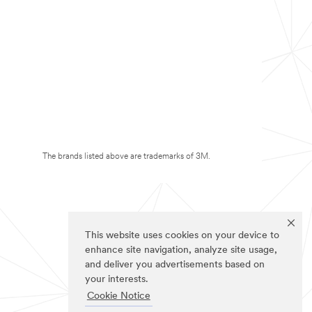
The brands listed above are trademarks of 3M.
This website uses cookies on your device to
enhance site navigation, analyze site usage,
and deliver you advertisements based on
your interests.
Cookie Notice