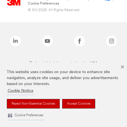
Cookie Preferences
© 3M 2026. All Rights Reserved.
The brands listed above are trademarks of 3M.
This website uses cookies on your device to enhance site
navigation, analyze site usage, and deliver you advertisements
based on your interests.
Cookie Notice
Reject Non-Essential Cookies
Accept Cookies
Cookie Preferences