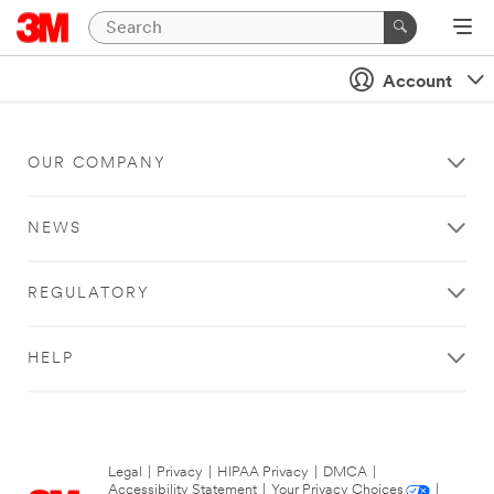
Account
OUR COMPANY
NEWS
REGULATORY
HELP
Legal
|
Privacy
|
HIPAA Privacy
|
DMCA
|
Accessibility Statement
|
Your Privacy Choices
|