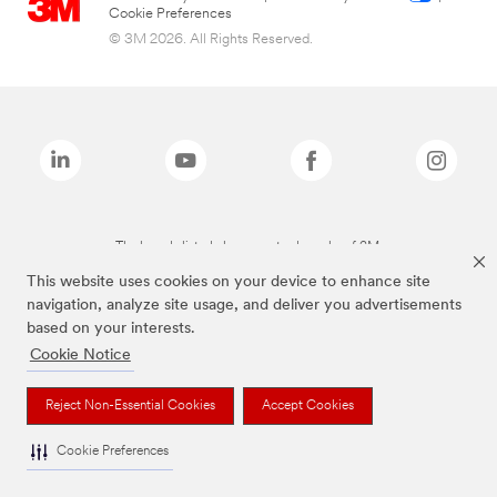
Cookie Preferences
© 3M 2026. All Rights Reserved.
The brands listed above are trademarks of 3M.
This website uses cookies on your device to enhance site
navigation, analyze site usage, and deliver you advertisements
based on your interests.
Cookie Notice
Reject Non-Essential Cookies
Accept Cookies
Cookie Preferences