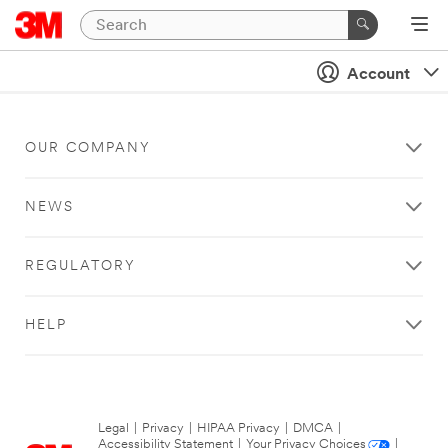
Account
OUR COMPANY
NEWS
REGULATORY
HELP
Legal
|
Privacy
|
HIPAA Privacy
|
DMCA
|
Accessibility Statement
|
Your Privacy Choices
|