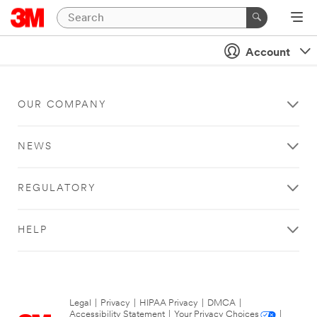
Account
OUR COMPANY
NEWS
REGULATORY
HELP
Legal
|
Privacy
|
HIPAA Privacy
|
DMCA
|
Accessibility Statement
|
Your Privacy Choices
|