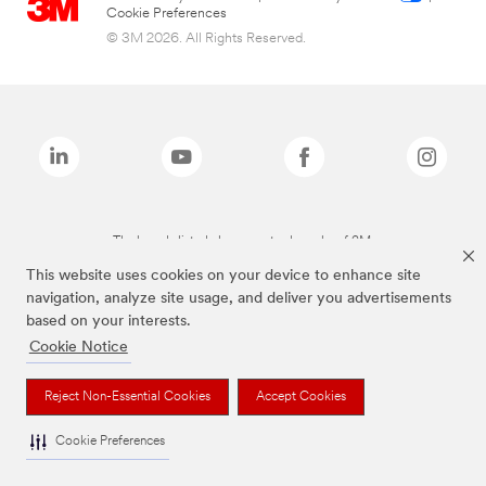
Cookie Preferences
© 3M 2026. All Rights Reserved.
The brands listed above are trademarks of 3M.
This website uses cookies on your device to enhance site
navigation, analyze site usage, and deliver you advertisements
based on your interests.
Cookie Notice
Reject Non-Essential Cookies
Accept Cookies
Cookie Preferences