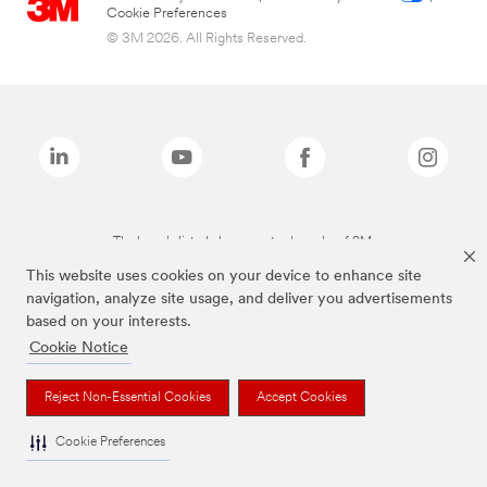
Cookie Preferences
© 3M 2026. All Rights Reserved.
The brands listed above are trademarks of 3M.
This website uses cookies on your device to enhance site
navigation, analyze site usage, and deliver you advertisements
based on your interests.
Cookie Notice
Reject Non-Essential Cookies
Accept Cookies
Cookie Preferences