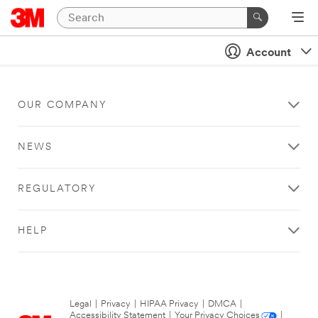
Account
OUR COMPANY
NEWS
REGULATORY
HELP
Legal
|
Privacy
|
HIPAA Privacy
|
DMCA
|
Accessibility Statement
|
Your Privacy Choices
|