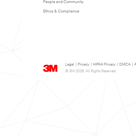
People and Community
Ethics & Compliance
Legal
|
Privacy
|
HIPAA Privacy
|
DMCA
|
A
© 3M 2026. All Rights Reserved.