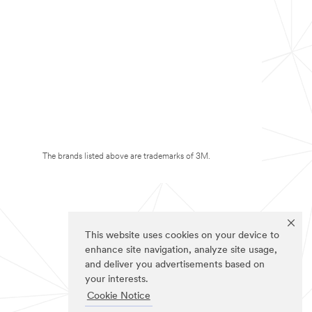
The brands listed above are trademarks of 3M.
This website uses cookies on your device to
enhance site navigation, analyze site usage,
and deliver you advertisements based on
your interests.
Cookie Notice