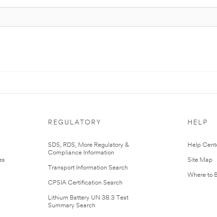
REGULATORY
HELP
r
SDS, RDS, More Regulatory &
Help Cent
Compliance Information
es
Site Map
Transport Information Search
Where to 
CPSIA Certification Search
Lithium Battery UN 38.3 Test
Summary Search