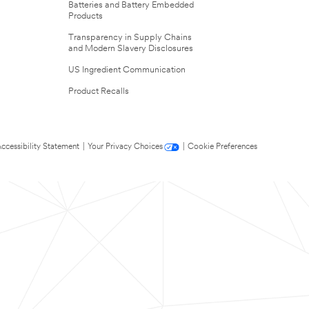
Batteries and Battery Embedded
Products
Transparency in Supply Chains
and Modern Slavery Disclosures
US Ingredient Communication
Product Recalls
ccessibility Statement
|
Your Privacy Choices
|
Cookie Preferences