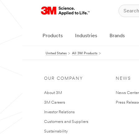
Products
Industries
Brands
United States
All 3M Products
OUR COMPANY
NEWS
About 3M
News Cente
3M Careers
Press Releas
Investor Relations
Customers and Suppliers
Sustainability