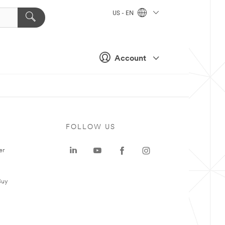
US - EN
Account
FOLLOW US
er
Buy