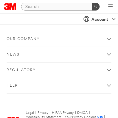
Account
OUR COMPANY
NEWS
REGULATORY
HELP
Legal
|
Privacy
|
HIPAA Privacy
|
DMCA
|
Accessibility Statement
|
Your Privacy Choices
|