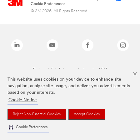
Cookie Preferences
© 3M 2026. All Rights Reserved.
The brands listed above are trademarks of 3M.
This website uses cookies on your device to enhance site
navigation, analyze site usage, and deliver you advertisements
based on your interests.
Cookie Notice
Reject Non-Essential Cookies
Accept Cookies
Cookie Preferences