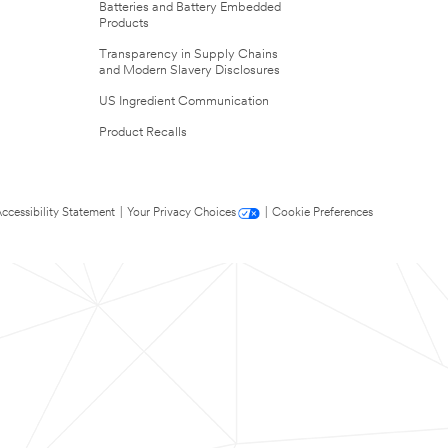
Batteries and Battery Embedded
Products
Transparency in Supply Chains
and Modern Slavery Disclosures
US Ingredient Communication
Product Recalls
ccessibility Statement
|
Your Privacy Choices
|
Cookie Preferences