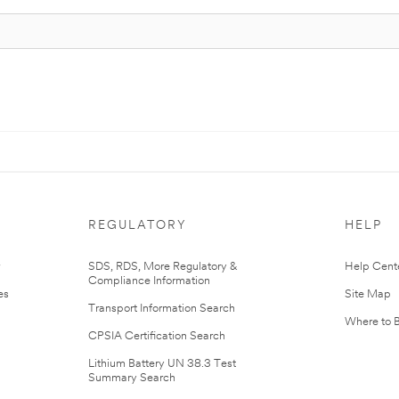
REGULATORY
HELP
r
SDS, RDS, More Regulatory &
Help Cent
Compliance Information
es
Site Map
Transport Information Search
Where to 
CPSIA Certification Search
Lithium Battery UN 38.3 Test
Summary Search