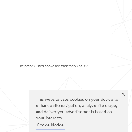
The brands listed above are trademarks of 3M.
This website uses cookies on your device to
enhance site navigation, analyze site usage,
and deliver you advertisements based on
your interests.
Cookie Notice