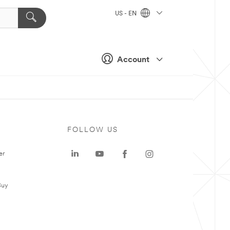
US - EN
Account
FOLLOW US
er
Buy