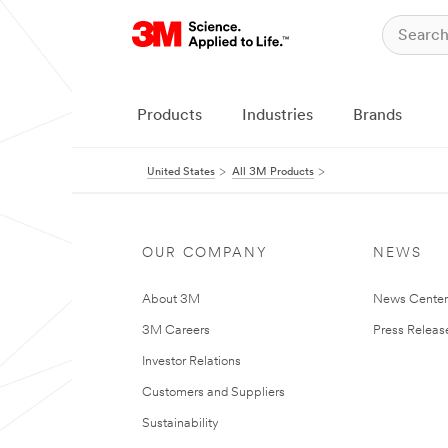
Products
Industries
Brands
United States
All 3M Products
OUR COMPANY
NEWS
About 3M
News Cente
3M Careers
Press Releas
Investor Relations
Customers and Suppliers
Sustainability