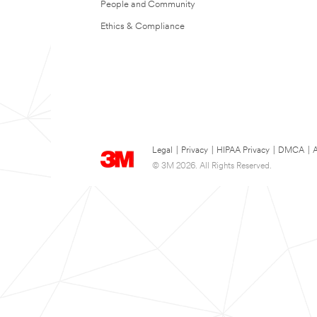
People and Community
Ethics & Compliance
Legal
|
Privacy
|
HIPAA Privacy
|
DMCA
|
A
© 3M 2026. All Rights Reserved.