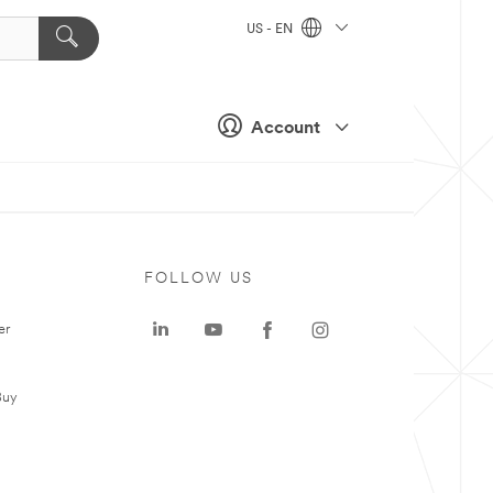
US - EN
Account
FOLLOW US
er
Buy