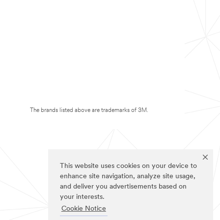
The brands listed above are trademarks of 3M.
This website uses cookies on your device to
enhance site navigation, analyze site usage,
and deliver you advertisements based on
your interests.
Cookie Notice