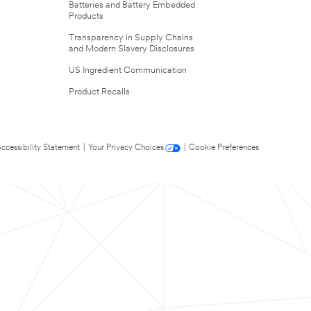
Batteries and Battery Embedded
Products
Transparency in Supply Chains
and Modern Slavery Disclosures
US Ingredient Communication
Product Recalls
ccessibility Statement
|
Your Privacy Choices
|
Cookie Preferences