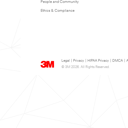
People and Community
Ethics & Compliance
Legal
|
Privacy
|
HIPAA Privacy
|
DMCA
|
A
© 3M 2026. All Rights Reserved.