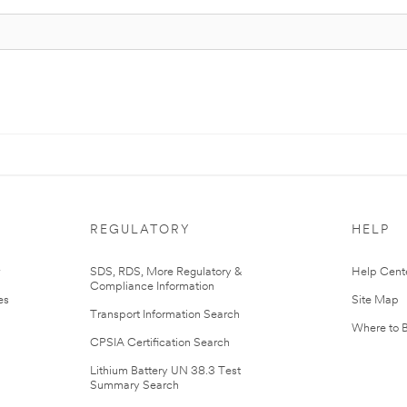
REGULATORY
HELP
r
SDS, RDS, More Regulatory &
Help Cent
Compliance Information
es
Site Map
Transport Information Search
Where to 
CPSIA Certification Search
Lithium Battery UN 38.3 Test
Summary Search