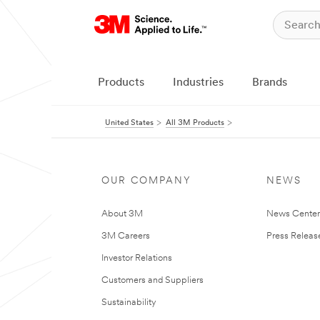
Products
Industries
Brands
United States
All 3M Products
OUR COMPANY
NEWS
About 3M
News Cente
3M Careers
Press Releas
Investor Relations
Customers and Suppliers
Sustainability