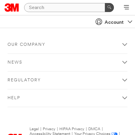
Account
OUR COMPANY
NEWS
REGULATORY
HELP
Legal
|
Privacy
|
HIPAA Privacy
|
DMCA
|
Accessibility Statement
|
Your Privacy Choices
|