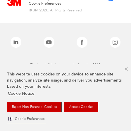
Cookie Preferences
© 3M 2026. All Rights Reserved.
The brands listed above are trademarks of 3M.
This website uses cookies on your device to enhance site
navigation, analyze site usage, and deliver you advertisements
based on your interests.
Cookie Notice
Reject Non-Essential Cookies
Accept Cookies
Cookie Preferences