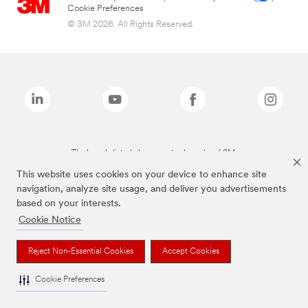
Cookie Preferences
© 3M 2026. All Rights Reserved.
The brands listed above are trademarks of 3M.
This website uses cookies on your device to enhance site
navigation, analyze site usage, and deliver you advertisements
based on your interests.
Cookie Notice
Reject Non-Essential Cookies
Accept Cookies
Cookie Preferences