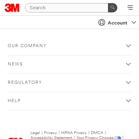
Account
OUR COMPANY
NEWS
REGULATORY
HELP
Legal
|
Privacy
|
HIPAA Privacy
|
DMCA
|
Accessibility Statement
|
Your Privacy Choices
|