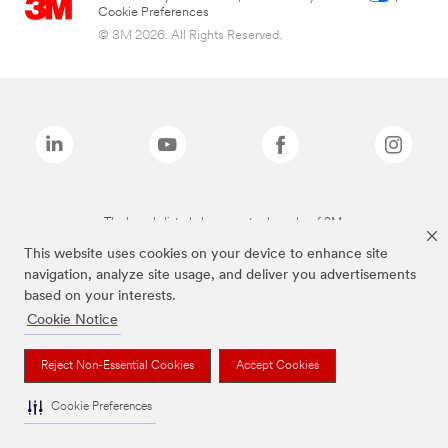
Cookie Preferences
© 3M 2026. All Rights Reserved.
The brands listed above are trademarks of 3M.
This website uses cookies on your device to enhance site
navigation, analyze site usage, and deliver you advertisements
based on your interests.
Cookie Notice
Reject Non-Essential Cookies
Accept Cookies
Cookie Preferences