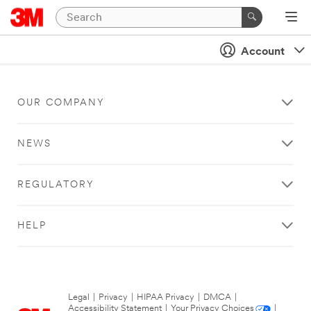
Account
OUR COMPANY
NEWS
REGULATORY
HELP
Legal
|
Privacy
|
HIPAA Privacy
|
DMCA
|
Accessibility Statement
|
Your Privacy Choices
|