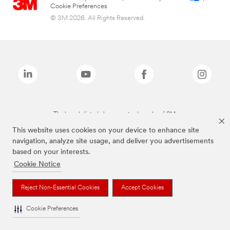
Cookie Preferences
© 3M 2026. All Rights Reserved.
The brands listed above are trademarks of 3M.
This website uses cookies on your device to enhance site
navigation, analyze site usage, and deliver you advertisements
based on your interests.
Cookie Notice
Reject Non-Essential Cookies
Accept Cookies
Cookie Preferences