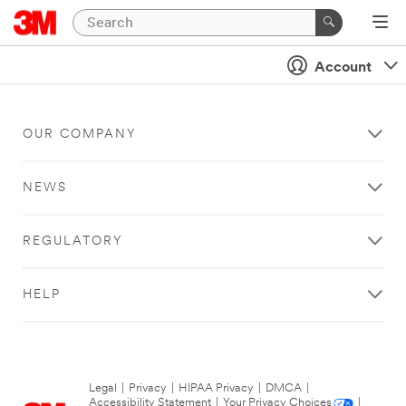
Account
OUR COMPANY
NEWS
REGULATORY
HELP
Legal
|
Privacy
|
HIPAA Privacy
|
DMCA
|
Accessibility Statement
|
Your Privacy Choices
|