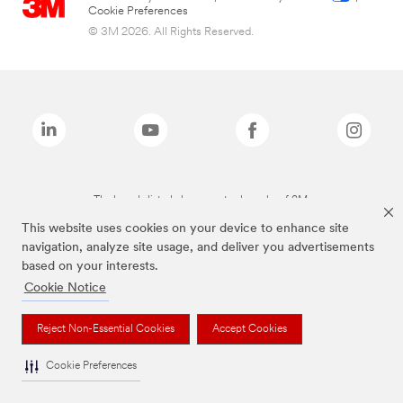
Cookie Preferences
© 3M 2026. All Rights Reserved.
The brands listed above are trademarks of 3M.
This website uses cookies on your device to enhance site
navigation, analyze site usage, and deliver you advertisements
based on your interests.
Cookie Notice
Reject Non-Essential Cookies
Accept Cookies
Cookie Preferences