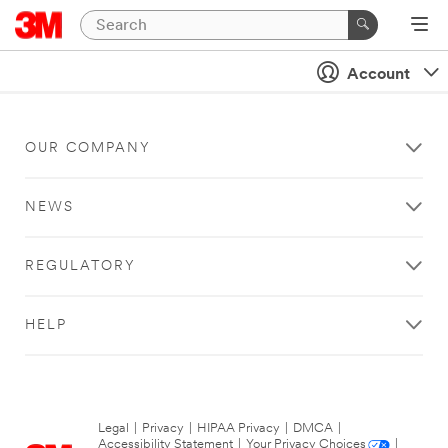
Account
OUR COMPANY
NEWS
REGULATORY
HELP
Legal
|
Privacy
|
HIPAA Privacy
|
DMCA
|
Accessibility Statement
|
Your Privacy Choices
|