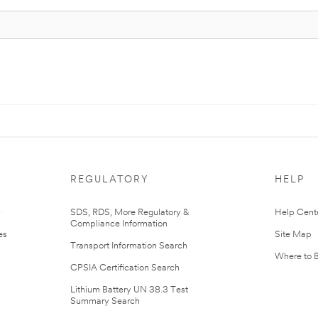
REGULATORY
HELP
r
SDS, RDS, More Regulatory &
Help Cent
Compliance Information
es
Site Map
Transport Information Search
Where to 
CPSIA Certification Search
Lithium Battery UN 38.3 Test
Summary Search