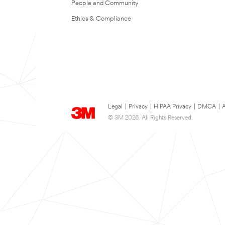
People and Community
Ethics & Compliance
Legal
|
Privacy
|
HIPAA Privacy
|
DMCA
|
A
© 3M 2026. All Rights Reserved.