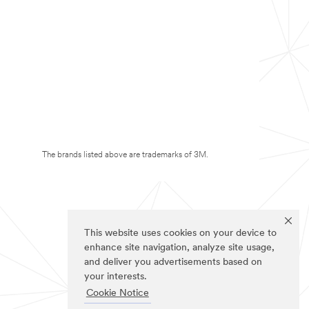
The brands listed above are trademarks of 3M.
This website uses cookies on your device to
enhance site navigation, analyze site usage,
and deliver you advertisements based on
your interests.
Cookie Notice