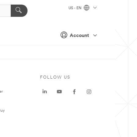
US - EN
Account
FOLLOW US
er
Buy