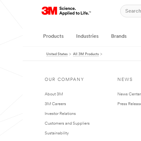
Products
Industries
Brands
United States
All 3M Products
OUR COMPANY
NEWS
About 3M
News Cente
3M Careers
Press Releas
Investor Relations
Customers and Suppliers
Sustainability