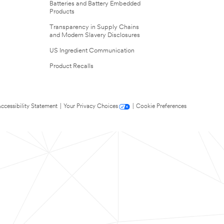
Batteries and Battery Embedded
Products
Transparency in Supply Chains
and Modern Slavery Disclosures
US Ingredient Communication
Product Recalls
ccessibility Statement
|
Your Privacy Choices
|
Cookie Preferences