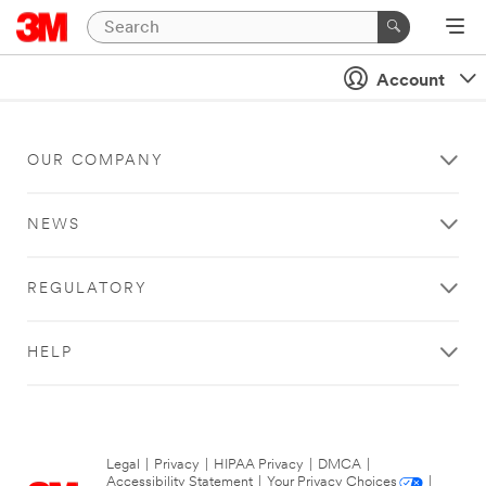
Account
OUR COMPANY
NEWS
REGULATORY
HELP
Legal
|
Privacy
|
HIPAA Privacy
|
DMCA
|
Accessibility Statement
|
Your Privacy Choices
|