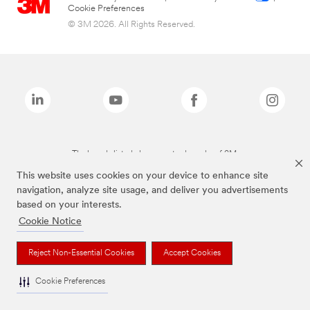
Cookie Preferences
© 3M 2026. All Rights Reserved.
The brands listed above are trademarks of 3M.
This website uses cookies on your device to enhance site
navigation, analyze site usage, and deliver you advertisements
based on your interests.
Cookie Notice
Reject Non-Essential Cookies
Accept Cookies
Cookie Preferences