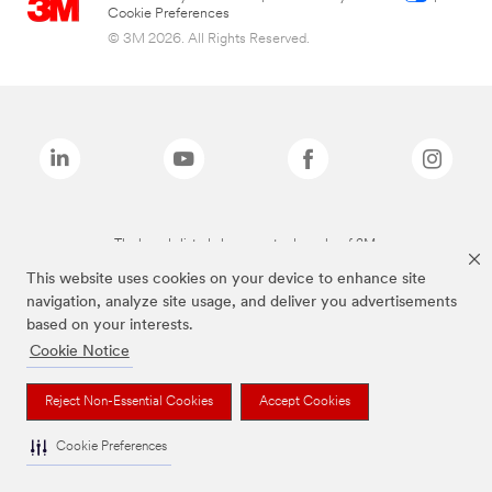
Cookie Preferences
© 3M 2026. All Rights Reserved.
The brands listed above are trademarks of 3M.
This website uses cookies on your device to enhance site
navigation, analyze site usage, and deliver you advertisements
based on your interests.
Cookie Notice
Reject Non-Essential Cookies
Accept Cookies
Cookie Preferences