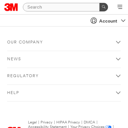
Account
OUR COMPANY
NEWS
REGULATORY
HELP
Legal
|
Privacy
|
HIPAA Privacy
|
DMCA
|
Accessibility Statement
|
Your Privacy Choices
|