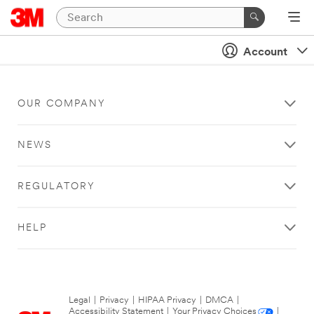
Account
OUR COMPANY
NEWS
REGULATORY
HELP
Legal
|
Privacy
|
HIPAA Privacy
|
DMCA
|
Accessibility Statement
|
Your Privacy Choices
|