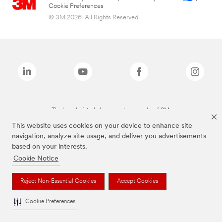
Cookie Preferences
© 3M 2026. All Rights Reserved.
The brands listed above are trademarks of 3M.
This website uses cookies on your device to enhance site
navigation, analyze site usage, and deliver you advertisements
based on your interests.
Cookie Notice
Reject Non-Essential Cookies
Accept Cookies
Cookie Preferences