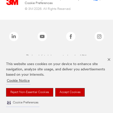
Cookie Preferences
© 3M 2026. All Rights Reserved.
The brands listed above are trademarks of 3M.
This website uses cookies on your device to enhance site
navigation, analyze site usage, and deliver you advertisements
based on your interests.
Cookie Notice
Reject Non-Essential Cookies
Accept Cookies
Cookie Preferences