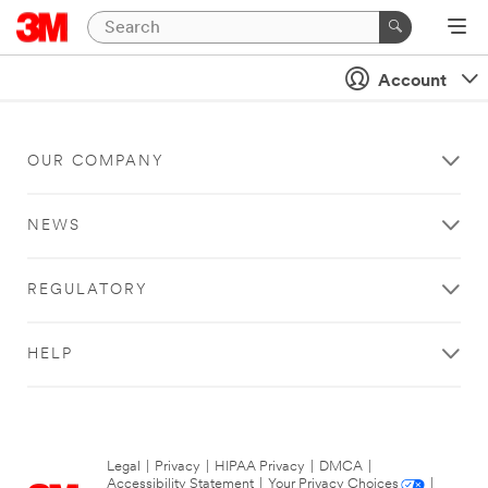
Account
OUR COMPANY
NEWS
REGULATORY
HELP
Legal
|
Privacy
|
HIPAA Privacy
|
DMCA
|
Accessibility Statement
|
Your Privacy Choices
|