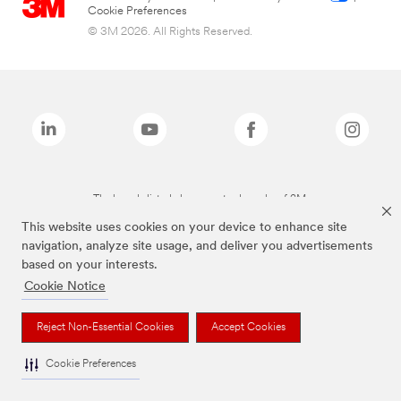
Cookie Preferences
© 3M 2026. All Rights Reserved.
The brands listed above are trademarks of 3M.
This website uses cookies on your device to enhance site
navigation, analyze site usage, and deliver you advertisements
based on your interests.
Cookie Notice
Reject Non-Essential Cookies
Accept Cookies
Cookie Preferences