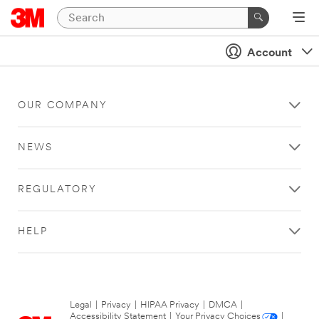
Account
OUR COMPANY
NEWS
REGULATORY
HELP
Legal
|
Privacy
|
HIPAA Privacy
|
DMCA
|
Accessibility Statement
|
Your Privacy Choices
|