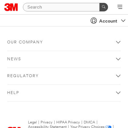
Account
OUR COMPANY
NEWS
REGULATORY
HELP
Legal
|
Privacy
|
HIPAA Privacy
|
DMCA
|
Accessibility Statement
|
Your Privacy Choices
|