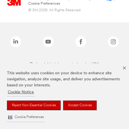
Cookie Preferences
© 3M 2026. All Rights Reserved.
The brands listed above are trademarks of 3M.
This website uses cookies on your device to enhance site
navigation, analyze site usage, and deliver you advertisements
based on your interests.
Cookie Notice
Reject Non-Essential Cookies
Accept Cookies
Cookie Preferences