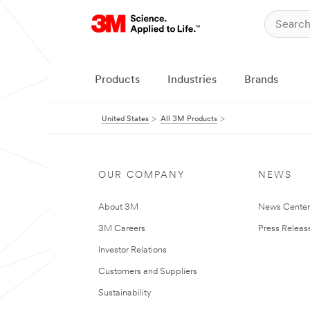
Products
Industries
Brands
United States
All 3M Products
OUR COMPANY
NEWS
About 3M
News Cente
3M Careers
Press Releas
Investor Relations
Customers and Suppliers
Sustainability