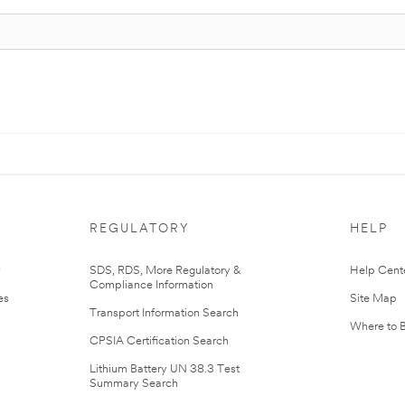
REGULATORY
HELP
r
SDS, RDS, More Regulatory &
Help Cent
Compliance Information
es
Site Map
Transport Information Search
Where to 
CPSIA Certification Search
Lithium Battery UN 38.3 Test
Summary Search