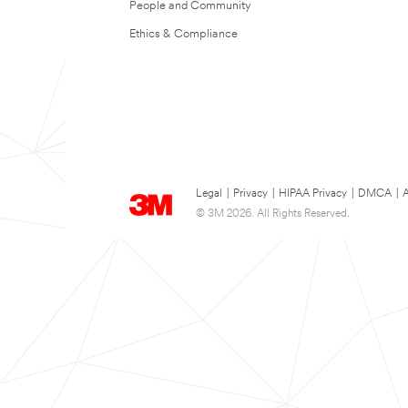
People and Community
Ethics & Compliance
Legal
|
Privacy
|
HIPAA Privacy
|
DMCA
|
A
© 3M 2026. All Rights Reserved.