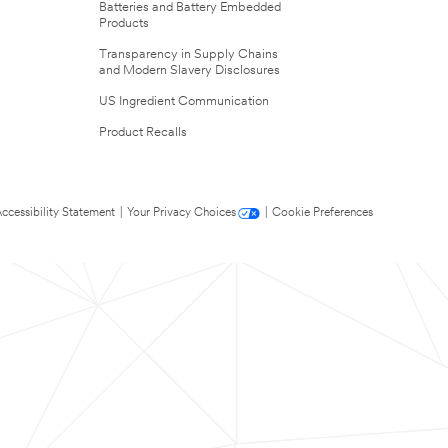
Batteries and Battery Embedded
Products
Transparency in Supply Chains
and Modern Slavery Disclosures
US Ingredient Communication
Product Recalls
ccessibility Statement
|
Your Privacy Choices
|
Cookie Preferences