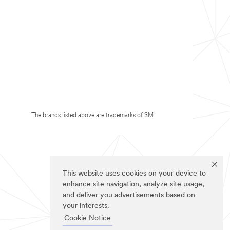
The brands listed above are trademarks of 3M.
This website uses cookies on your device to
enhance site navigation, analyze site usage,
and deliver you advertisements based on
your interests.
Cookie Notice