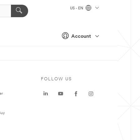
US - EN
Account
FOLLOW US
er
Buy