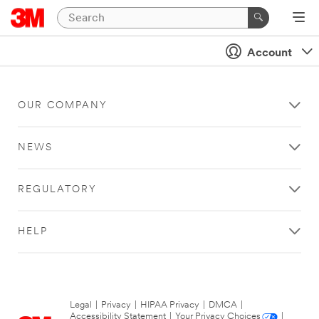
Account
OUR COMPANY
NEWS
REGULATORY
HELP
Legal
|
Privacy
|
HIPAA Privacy
|
DMCA
|
Accessibility Statement
|
Your Privacy Choices
|