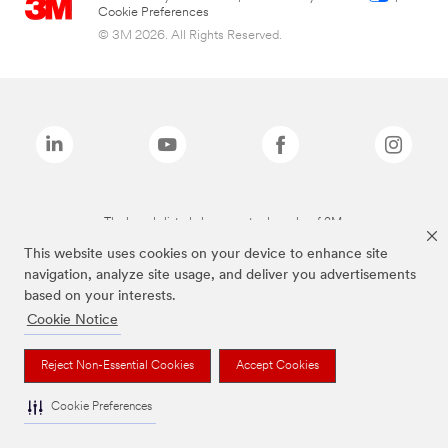
Cookie Preferences
© 3M 2026. All Rights Reserved.
The brands listed above are trademarks of 3M.
This website uses cookies on your device to enhance site
navigation, analyze site usage, and deliver you advertisements
based on your interests.
Cookie Notice
Reject Non-Essential Cookies
Accept Cookies
Cookie Preferences