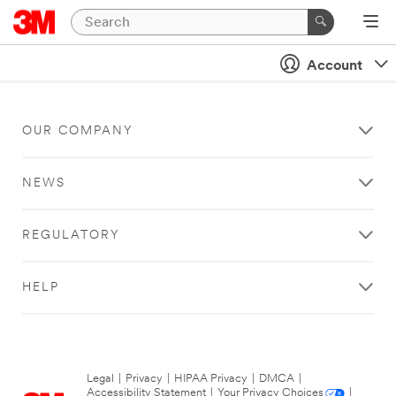
Account
OUR COMPANY
NEWS
REGULATORY
HELP
Legal
|
Privacy
|
HIPAA Privacy
|
DMCA
|
Accessibility Statement
|
Your Privacy Choices
|