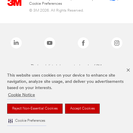
Cookie Preferences
© 3M 2026. All Rights Reserved.
The brands listed above are trademarks of 3M.
This website uses cookies on your device to enhance site
navigation, analyze site usage, and deliver you advertisements
based on your interests.
Cookie Notice
Reject Non-Essential Cookies
Accept Cookies
Cookie Preferences