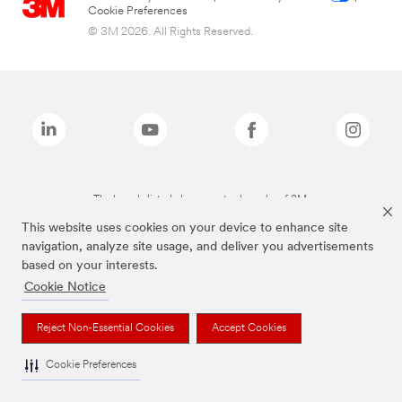
Cookie Preferences
© 3M 2026. All Rights Reserved.
The brands listed above are trademarks of 3M.
This website uses cookies on your device to enhance site
navigation, analyze site usage, and deliver you advertisements
based on your interests.
Cookie Notice
Reject Non-Essential Cookies
Accept Cookies
Cookie Preferences