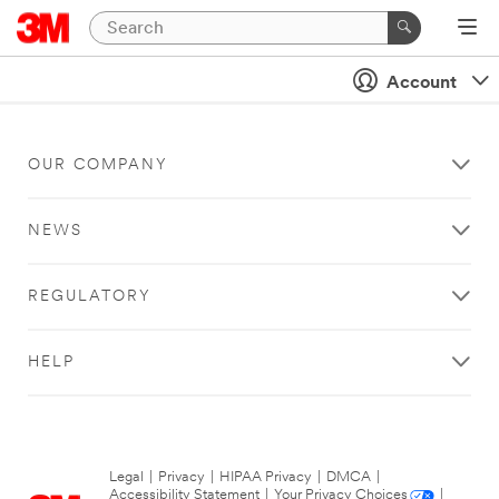
Account
OUR COMPANY
NEWS
REGULATORY
HELP
Legal
|
Privacy
|
HIPAA Privacy
|
DMCA
|
Accessibility Statement
|
Your Privacy Choices
|