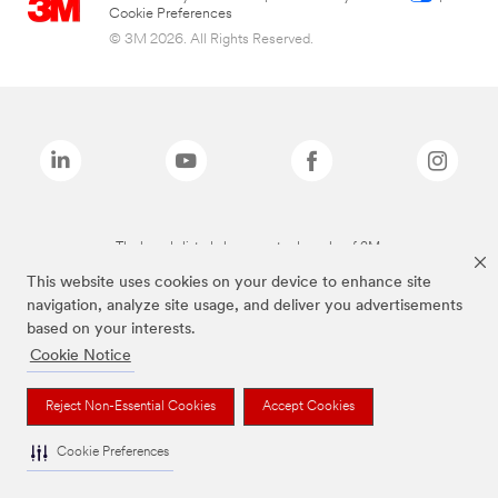
Cookie Preferences
© 3M 2026. All Rights Reserved.
The brands listed above are trademarks of 3M.
This website uses cookies on your device to enhance site
navigation, analyze site usage, and deliver you advertisements
based on your interests.
Cookie Notice
Reject Non-Essential Cookies
Accept Cookies
Cookie Preferences