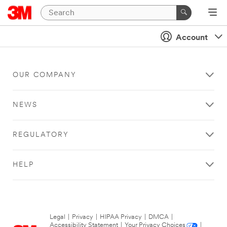
Account
OUR COMPANY
NEWS
REGULATORY
HELP
Legal
|
Privacy
|
HIPAA Privacy
|
DMCA
|
Accessibility Statement
|
Your Privacy Choices
|