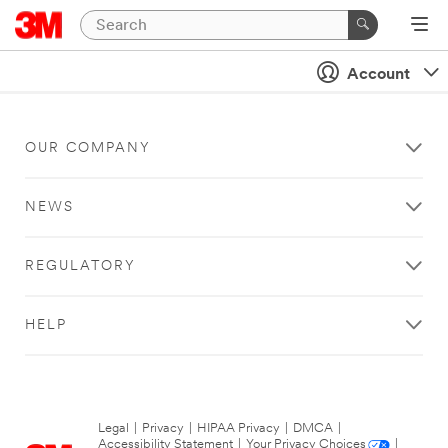
Account
OUR COMPANY
NEWS
REGULATORY
HELP
Legal
|
Privacy
|
HIPAA Privacy
|
DMCA
|
Accessibility Statement
|
Your Privacy Choices
|