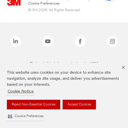
Cookie Preferences
© 3M 2026. All Rights Reserved.
The brands listed above are trademarks of 3M.
This website uses cookies on your device to enhance site
navigation, analyze site usage, and deliver you advertisements
based on your interests.
Cookie Notice
Reject Non-Essential Cookies
Accept Cookies
Cookie Preferences