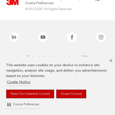
Cookie Preferences
© 3M 2026. All Rights Reserved.
The brands listed above are trademarks of 3M.
This website uses cookies on your device to enhance site
navigation, analyze site usage, and deliver you advertisements
based on your interests.
Cookie Notice
Reject Non-Essential Cookies
Accept Cookies
Cookie Preferences