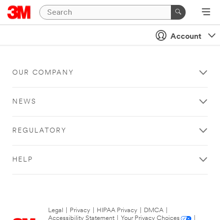
Account
OUR COMPANY
NEWS
REGULATORY
HELP
Legal
|
Privacy
|
HIPAA Privacy
|
DMCA
|
Accessibility Statement
|
Your Privacy Choices
|