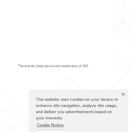
The brands listed above are trademarks of 3M.
This website uses cookies on your device to
enhance site navigation, analyze site usage,
and deliver you advertisements based on
your interests.
Cookie Notice