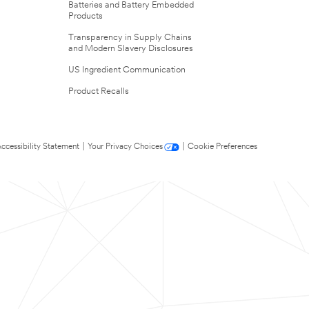
Batteries and Battery Embedded
Products
Transparency in Supply Chains
and Modern Slavery Disclosures
US Ingredient Communication
Product Recalls
ccessibility Statement
|
Your Privacy Choices
|
Cookie Preferences