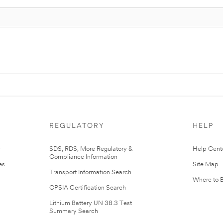
REGULATORY
HELP
r
SDS, RDS, More Regulatory &
Help Cent
Compliance Information
es
Site Map
Transport Information Search
Where to 
CPSIA Certification Search
Lithium Battery UN 38.3 Test
Summary Search