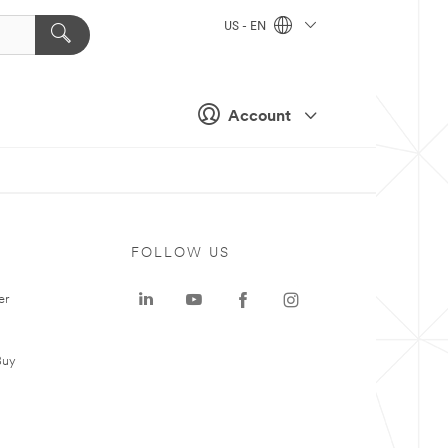
US - EN
Account
FOLLOW US
er
Buy