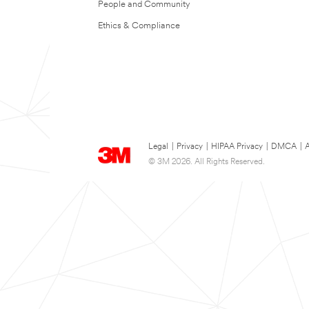
People and Community
Ethics & Compliance
Legal
|
Privacy
|
HIPAA Privacy
|
DMCA
|
A
© 3M 2026. All Rights Reserved.