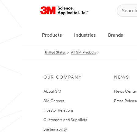
Products
Industries
Brands
United States
All 3M Products
OUR COMPANY
NEWS
About 3M
News Cente
3M Careers
Press Releas
Investor Relations
Customers and Suppliers
Sustainability