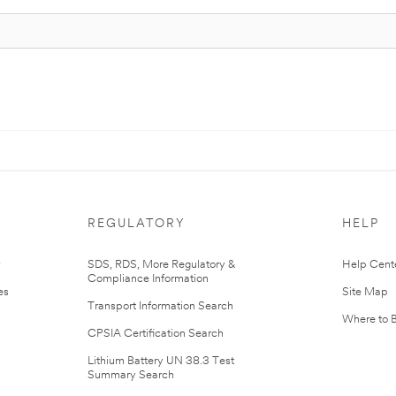
REGULATORY
HELP
r
SDS, RDS, More Regulatory &
Help Cent
Compliance Information
es
Site Map
Transport Information Search
Where to 
CPSIA Certification Search
Lithium Battery UN 38.3 Test
Summary Search