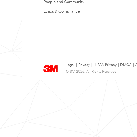
People and Community
Ethics & Compliance
Legal
|
Privacy
|
HIPAA Privacy
|
DMCA
|
A
© 3M 2026. All Rights Reserved.