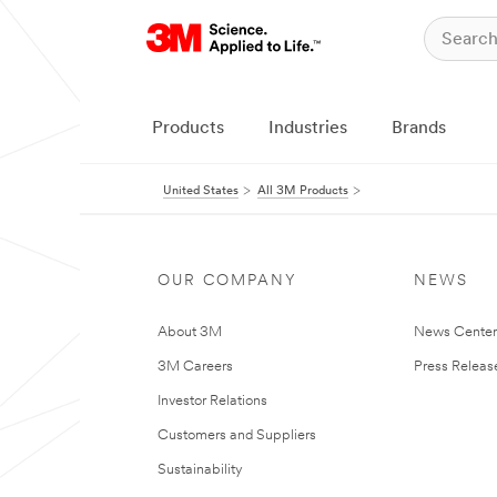
Products
Industries
Brands
United States
All 3M Products
OUR COMPANY
NEWS
About 3M
News Cente
3M Careers
Press Releas
Investor Relations
Customers and Suppliers
Sustainability