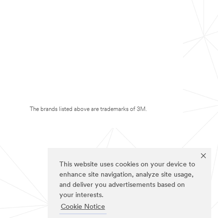
The brands listed above are trademarks of 3M.
This website uses cookies on your device to
enhance site navigation, analyze site usage,
and deliver you advertisements based on
your interests.
Cookie Notice