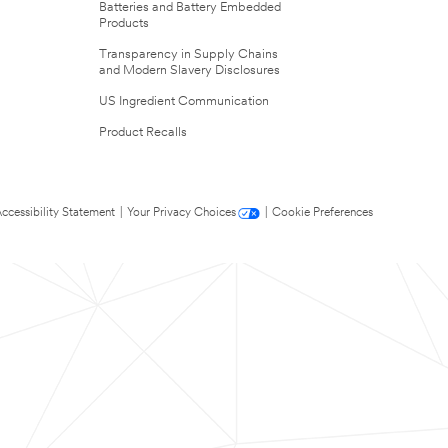
Batteries and Battery Embedded
Products
Transparency in Supply Chains
and Modern Slavery Disclosures
US Ingredient Communication
Product Recalls
ccessibility Statement
|
Your Privacy Choices
|
Cookie Preferences