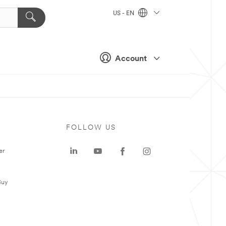
US - EN
Account
FOLLOW US
er
Buy