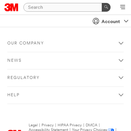
Account
OUR COMPANY
NEWS
REGULATORY
HELP
Legal
|
Privacy
|
HIPAA Privacy
|
DMCA
|
Accessibility Statement
|
Your Privacy Choices
|