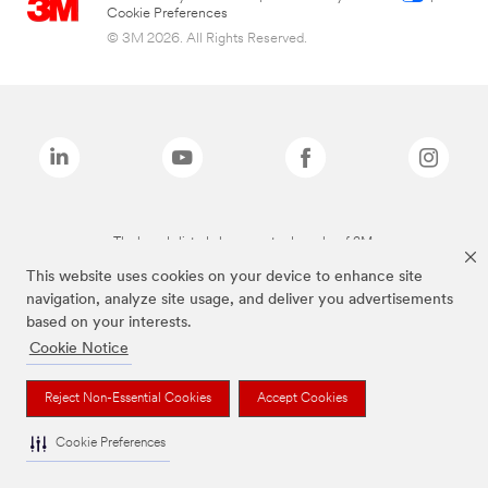
Cookie Preferences
© 3M 2026. All Rights Reserved.
The brands listed above are trademarks of 3M.
This website uses cookies on your device to enhance site
navigation, analyze site usage, and deliver you advertisements
based on your interests.
Cookie Notice
Reject Non-Essential Cookies
Accept Cookies
Cookie Preferences