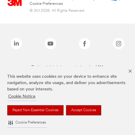
Cookie Preferences
© 3M 2026. All Rights Reserved.
The brands listed above are trademarks of 3M.
This website uses cookies on your device to enhance site
navigation, analyze site usage, and deliver you advertisements
based on your interests.
Cookie Notice
Reject Non-Essential Cookies
Accept Cookies
Cookie Preferences