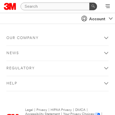
Account
OUR COMPANY
NEWS
REGULATORY
HELP
Legal
|
Privacy
|
HIPAA Privacy
|
DMCA
|
Accessibility Statement
|
Your Privacy Choices
|