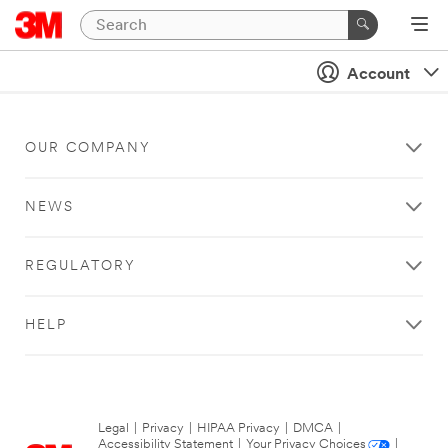
Account
OUR COMPANY
NEWS
REGULATORY
HELP
Legal
|
Privacy
|
HIPAA Privacy
|
DMCA
|
Accessibility Statement
|
Your Privacy Choices
|