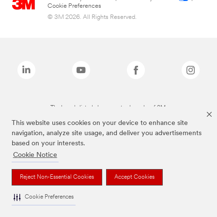
Cookie Preferences
© 3M 2026. All Rights Reserved.
The brands listed above are trademarks of 3M.
This website uses cookies on your device to enhance site
navigation, analyze site usage, and deliver you advertisements
based on your interests.
Cookie Notice
Reject Non-Essential Cookies
Accept Cookies
Cookie Preferences