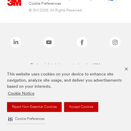
Cookie Preferences
© 3M 2026. All Rights Reserved.
The brands listed above are trademarks of 3M.
This website uses cookies on your device to enhance site
navigation, analyze site usage, and deliver you advertisements
based on your interests.
Cookie Notice
Reject Non-Essential Cookies
Accept Cookies
Cookie Preferences