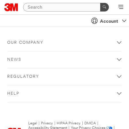
Account
OUR COMPANY
NEWS
REGULATORY
HELP
Legal
|
Privacy
|
HIPAA Privacy
|
DMCA
|
Accessibility Statement
|
Your Privacy Choices
|