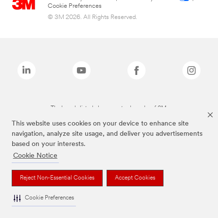
Cookie Preferences
© 3M 2026. All Rights Reserved.
The brands listed above are trademarks of 3M.
This website uses cookies on your device to enhance site
navigation, analyze site usage, and deliver you advertisements
based on your interests.
Cookie Notice
Reject Non-Essential Cookies
Accept Cookies
Cookie Preferences