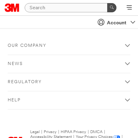
Account
OUR COMPANY
NEWS
REGULATORY
HELP
Legal
|
Privacy
|
HIPAA Privacy
|
DMCA
|
Accessibility Statement
|
Your Privacy Choices
|