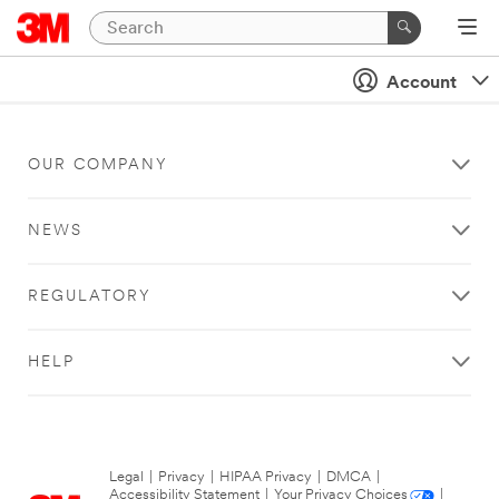
Account
OUR COMPANY
NEWS
REGULATORY
HELP
Legal
|
Privacy
|
HIPAA Privacy
|
DMCA
|
Accessibility Statement
|
Your Privacy Choices
|