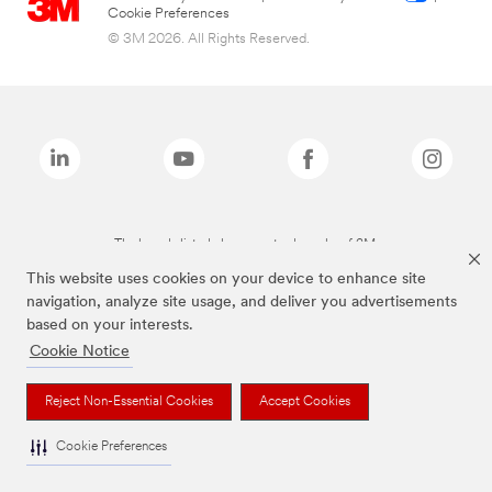
Cookie Preferences
© 3M 2026. All Rights Reserved.
The brands listed above are trademarks of 3M.
This website uses cookies on your device to enhance site
navigation, analyze site usage, and deliver you advertisements
based on your interests.
Cookie Notice
Reject Non-Essential Cookies
Accept Cookies
Cookie Preferences