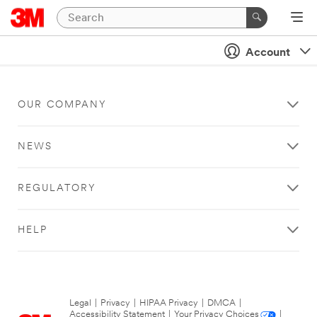
Account
OUR COMPANY
NEWS
REGULATORY
HELP
Legal
|
Privacy
|
HIPAA Privacy
|
DMCA
|
Accessibility Statement
|
Your Privacy Choices
|