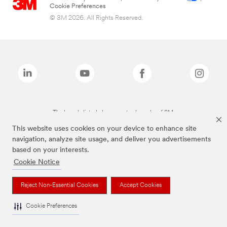
Cookie Preferences
© 3M 2026. All Rights Reserved.
The brands listed above are trademarks of 3M.
This website uses cookies on your device to enhance site
navigation, analyze site usage, and deliver you advertisements
based on your interests.
Cookie Notice
Reject Non-Essential Cookies
Accept Cookies
Cookie Preferences