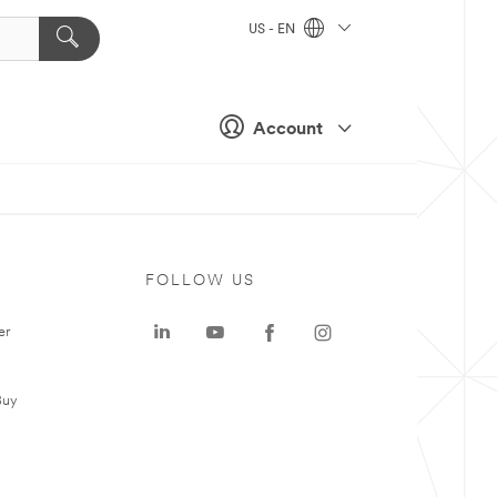
US - EN
Account
FOLLOW US
er
Buy