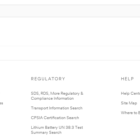
REGULATORY
HELP
r
SDS, RDS, More Regulatory &
Help Cent
Compliance Information
es
Site Map
Transport Information Search
Where to 
CPSIA Certification Search
Lithium Battery UN 38.3 Test
Summary Search