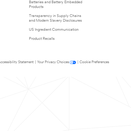
Batteries and Battery Embedded
Products
Transparency in Supply Chains
and Modern Slavery Disclosures
US Ingredient Communication
Product Recalls
ccessibility Statement
|
Your Privacy Choices
|
Cookie Preferences