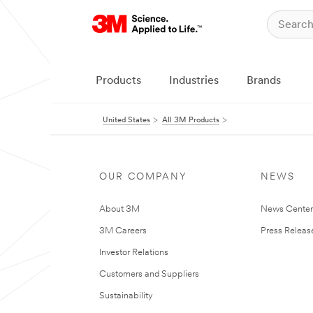
Products
Industries
Brands
United States
All 3M Products
OUR COMPANY
NEWS
About 3M
News Cente
3M Careers
Press Releas
Investor Relations
Customers and Suppliers
Sustainability