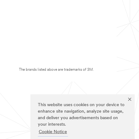
The brands listed above are trademarks of 3M.
This website uses cookies on your device to
enhance site navigation, analyze site usage,
and deliver you advertisements based on
your interests.
Cookie Notice