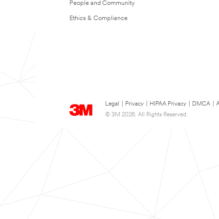
People and Community
Ethics & Compliance
Legal
|
Privacy
|
HIPAA Privacy
|
DMCA
|
A
© 3M 2026. All Rights Reserved.