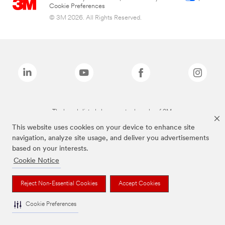
Cookie Preferences
© 3M 2026. All Rights Reserved.
The brands listed above are trademarks of 3M.
This website uses cookies on your device to enhance site
navigation, analyze site usage, and deliver you advertisements
based on your interests.
Cookie Notice
Reject Non-Essential Cookies
Accept Cookies
Cookie Preferences