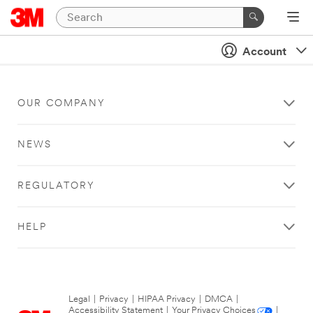
Account
OUR COMPANY
NEWS
REGULATORY
HELP
Legal
|
Privacy
|
HIPAA Privacy
|
DMCA
|
Accessibility Statement
|
Your Privacy Choices
|