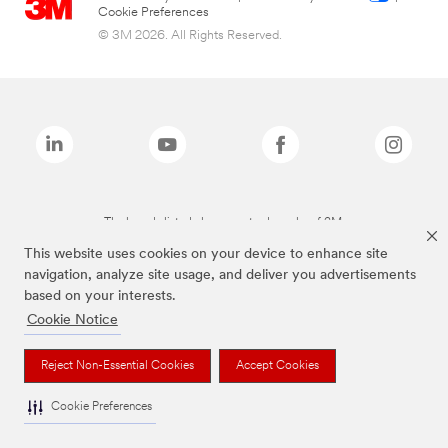
Cookie Preferences
© 3M 2026. All Rights Reserved.
The brands listed above are trademarks of 3M.
This website uses cookies on your device to enhance site
navigation, analyze site usage, and deliver you advertisements
based on your interests.
Cookie Notice
Reject Non-Essential Cookies
Accept Cookies
Cookie Preferences