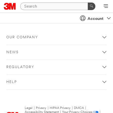
Account
OUR COMPANY
NEWS
REGULATORY
HELP
Legal
|
Privacy
|
HIPAA Privacy
|
DMCA
|
Accessibility Statement
|
Your Privacy Choices
|