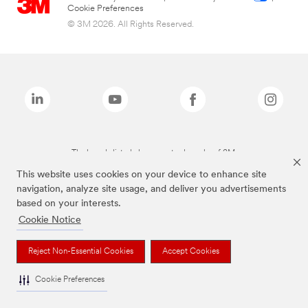
Cookie Preferences
© 3M 2026. All Rights Reserved.
The brands listed above are trademarks of 3M.
This website uses cookies on your device to enhance site
navigation, analyze site usage, and deliver you advertisements
based on your interests.
Cookie Notice
Reject Non-Essential Cookies
Accept Cookies
Cookie Preferences