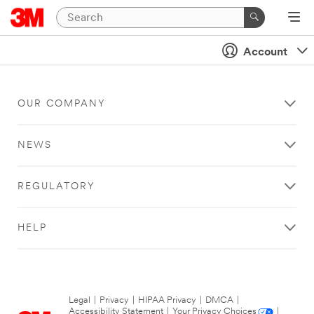
Account
OUR COMPANY
NEWS
REGULATORY
HELP
Legal
|
Privacy
|
HIPAA Privacy
|
DMCA
|
Accessibility Statement
|
Your Privacy Choices
|